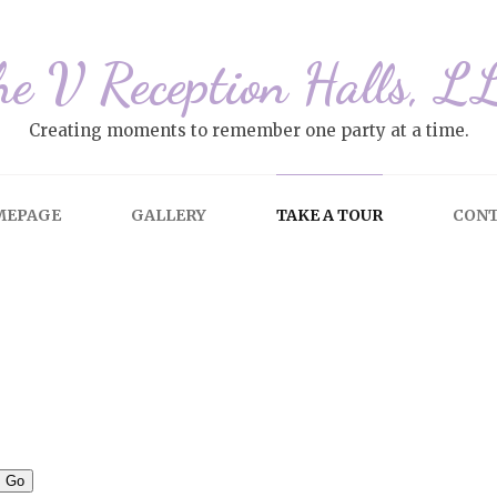
he V Reception Halls, L
Creating moments to remember one party at a time.
MEPAGE
GALLERY
TAKE A TOUR
CON