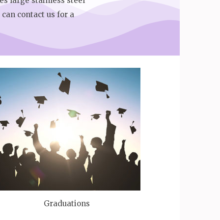
es large stainless steel
can contact us for a
Graduations