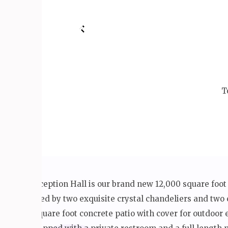
T
The V Reception Hall is our brand new 12,000 square foot
illuminated by two exquisite crystal chandeliers and two 
an 800 square foot concrete patio with cover for outdoo