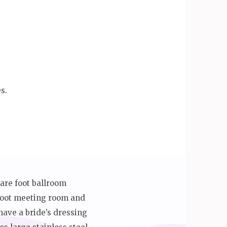
s.
uare foot ballroom
 foot meeting room and
ave a bride’s dressing