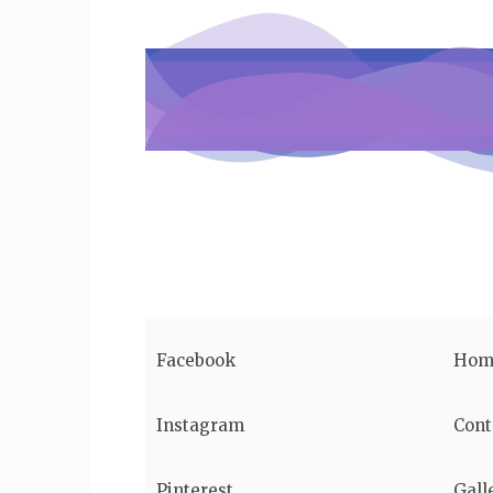
Facebook
Hom
Instagram
Cont
Pinterest
Gall