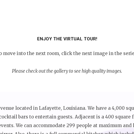
ENJOY THE VIRTUAL TOUR!
o move into the next room, click the next image in the serie
Please check out the gallery to see high quality images.
 venue located in Lafayette, Louisiana. We have a 4,000 sq
cocktail bars to entertain guests. Adjacent is a 400 square
r events. We can accommodate 299 people at maximum and h