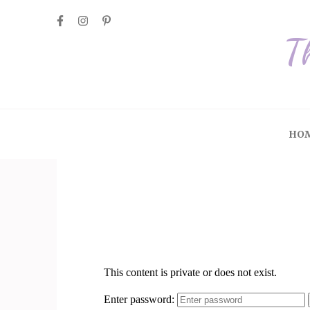
T
HO
Tour