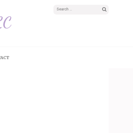
LC
TACT