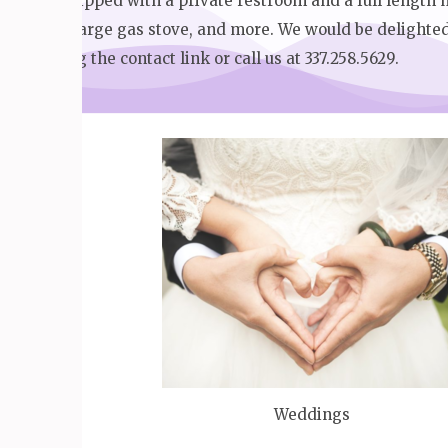
suite equipped with a private restroom and a full length m
coolers, large gas stove, and more. We would be delighte
tour using the contact link or call us at 337.258.5629.
Weddings