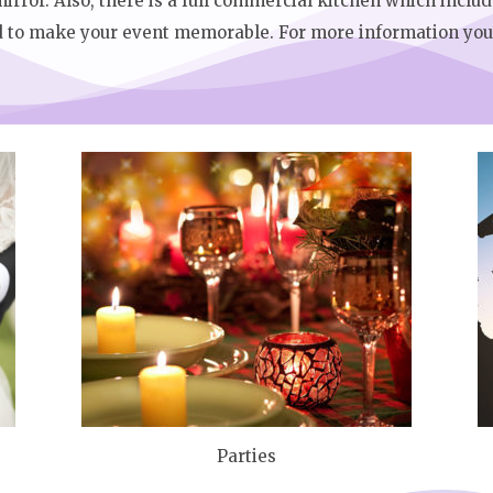
irror. Also, there is a full commercial kitchen which includ
d to make your event memorable. For more information you 
Parties