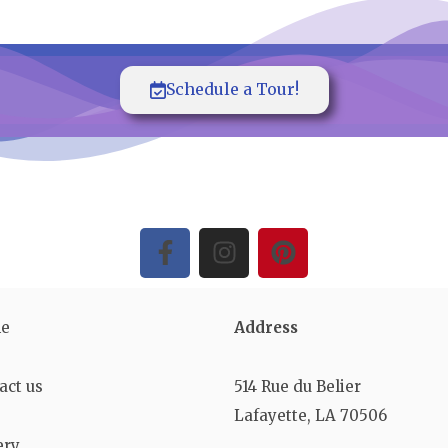
Schedule a Tour!
e
Address
act us
514 Rue du Belier
Lafayette, LA 70506
ery